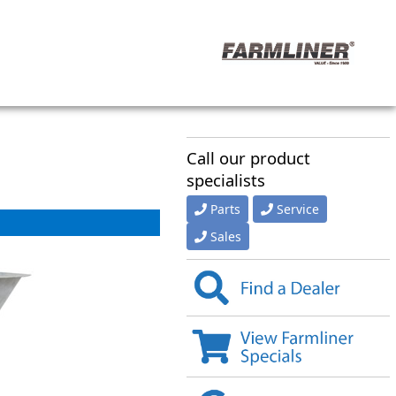
Call our product
specialists
Parts
Service
Sales