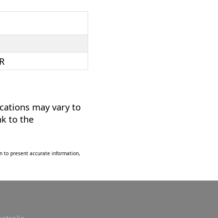
R
ications may vary to
nk to the
n to present accurate information,