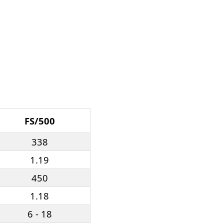
FS/500
338
1.19
450
1.18
6 - 18