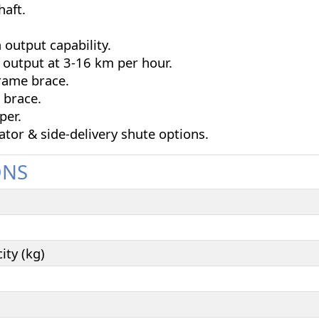
haft.
 output capability.
 output at 3-16 km per hour.
rame brace.
 brace.
per.
ator & side-delivery shute options.
ONS
ty (kg)