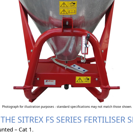
Photograph for illustration purposes - standard specifications may not match those shown.
THE SITREX FS SERIES FERTILISER
nted – Cat 1.