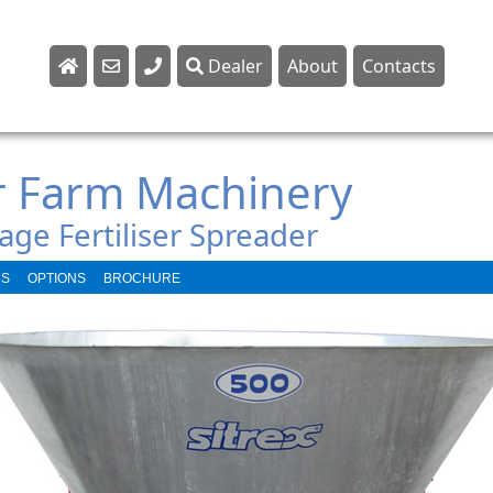
Dealer
About
Contacts
Sales
Parts
r Farm Machinery
Service
age Fertiliser Spreader
NS
OPTIONS
BROCHURE