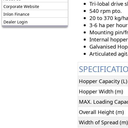
Tri-lobal drive s
Corporate Website
540 rpm pto.
Inlon Finance
20 to 370 kg/ha
Dealer Login
3-6 ha per hour
Mounting pin/f
Internal hopper
Galvanised Hop
Articulated agit
SPECIFICATI
Hopper Capacity (L)
Hopper Width (m)
MAX. Loading Capaci
Overall Height (m)
Width of Spread (m)