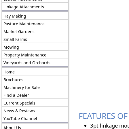
Linkage Attachments
Hay Making
Pasture Maintenance
Market Gardens
Small Farms
Mowing
Property Maintenance
Vineyards and Orchards
Home
Brochures
Machinery for Sale
Find a Dealer
Current Specials
News & Reviews
FEATURES OF 
YouTube Channel
3pt linkage mou
About Us