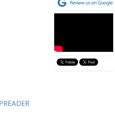
 SPREADER