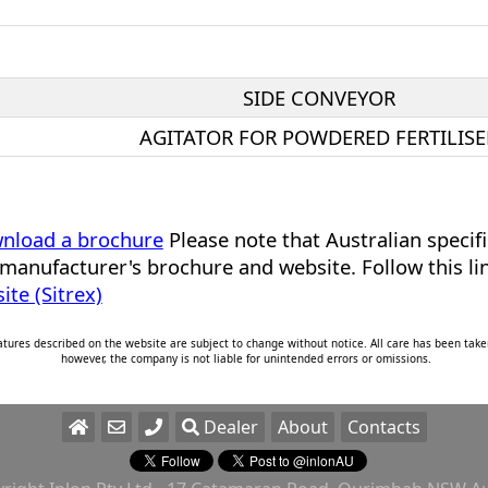
SIDE CONVEYOR
AGITATOR FOR POWDERED FERTILISE
ownload a brochure
Please note that Australian specif
manufacturer's brochure and website. Follow this li
te (Sitrex)
eatures described on the website are subject to change without notice. All care has been take
however, the company is not liable for unintended errors or omissions.
Dealer
About
Contacts