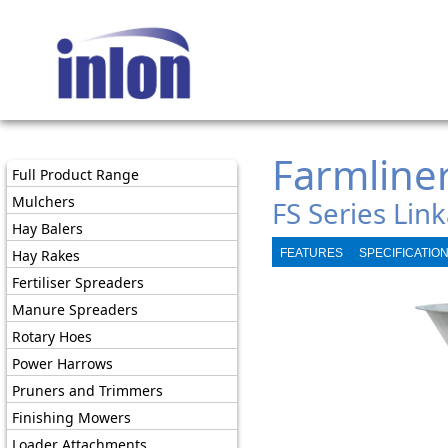
Farmline
Full Product Range
Mulchers
FS Series Link
Hay Balers
Hay Rakes
FEATURES
SPECIFICATIO
Fertiliser Spreaders
Manure Spreaders
Rotary Hoes
Power Harrows
Pruners and Trimmers
Finishing Mowers
Loader Attachments