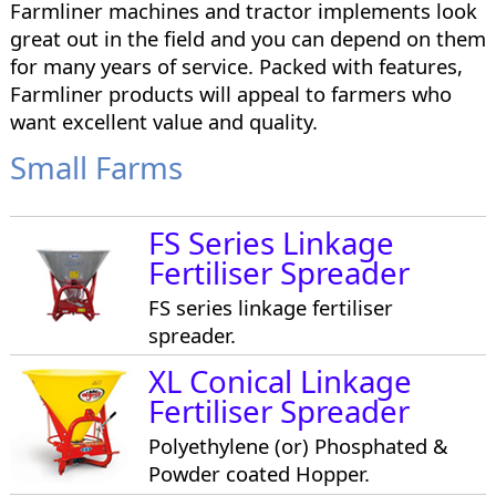
Farmliner machines and tractor implements look
great out in the field and you can depend on them
for many years of service. Packed with features,
Farmliner products will appeal to farmers who
want excellent value and quality.
Small Farms
FS Series Linkage
Fertiliser Spreader
FS series linkage fertiliser
spreader.
XL Conical Linkage
Fertiliser Spreader
Polyethylene (or) Phosphated &
Powder coated Hopper.