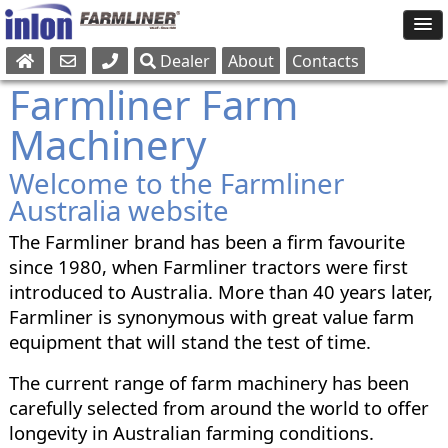
Dealer
About
Contacts
Sales
Farmliner Farm
Parts
Machinery
Service
Welcome to the Farmliner
Australia website
The Farmliner brand has been a firm favourite
since 1980, when Farmliner tractors were first
introduced to Australia. More than 40 years later,
Farmliner is synonymous with great value farm
equipment that will stand the test of time.
The current range of farm machinery has been
carefully selected from around the world to offer
longevity in Australian farming conditions.