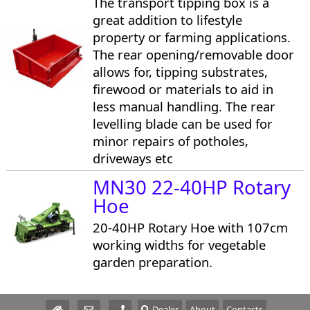
The transport tipping box is a
great addition to lifestyle
property or farming applications.
The rear opening/removable door
allows for, tipping substrates,
firewood or materials to aid in
less manual handling. The rear
levelling blade can be used for
minor repairs of potholes,
driveways etc
MN30 22-40HP Rotary
Hoe
20-40HP Rotary Hoe with 107cm
working widths for vegetable
garden preparation.
Dealer
About
Contacts