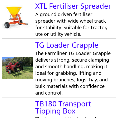
XTL Fertiliser Spreader
A ground driven fertiliser
spreader with wide wheel track
for stability. Suitable for tractor,
ute or utility vehicle.
TG Loader Grapple
The Farmliner TG Loader Grapple
delivers strong, secure clamping
and smooth handling, making it
ideal for grabbing, lifting and
moving branches, logs, hay, and
bulk materials with confidence
and control.
TB180 Transport
Tipping Box