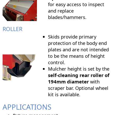
for easy access to inspect
and replace
blades/hammers.
ROLLER
Skids provide primary
protection of the body end
plates and are not intended
to be the means of height
control.
Mulcher height is set by the
self-cleaning rear roller of
194mm diameter
with
scraper bar. Optional wheel
kit is available.
APPLICATIONS