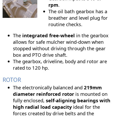
rpm
.
The oil bath gearbox has a
breather and level plug for
routine checks.
The
integrated free-wheel
in the gearbox
allows for safe mulcher wind-down when
stopped without driving through the gear
box and PTO drive shaft.
The gearbox, driveline, body and rotor are
rated to 120 hp.
ROTOR
The electronically balanced and
219mm
diameter reinforced rotor
is mounted on
fully enclosed,
self-aligning bearings with
high radial load capacity
ideal for the
forces created by drive belts and the