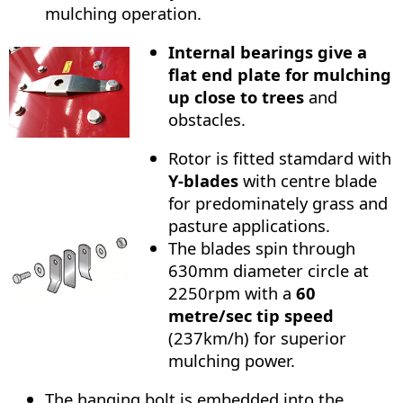
mulching operation.
Internal bearings give a
flat end plate for mulching
up close to trees
and
obstacles.
Rotor is fitted stamdard with
Y-blades
with centre blade
for predominately grass and
pasture applications.
The blades spin through
630mm diameter circle at
2250rpm with a
60
metre/sec tip speed
(237km/h) for superior
mulching power.
The hanging bolt is embedded into the