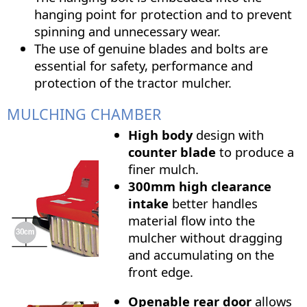
hanging point for protection and to prevent
spinning and unnecessary wear.
The use of genuine blades and bolts are
essential for safety, performance and
protection of the tractor mulcher.
MULCHING CHAMBER
High body
design with
counter blade
to produce a
finer mulch.
300mm high clearance
intake
better handles
material flow into the
mulcher without dragging
and accumulating on the
front edge.
Openable rear door
allows