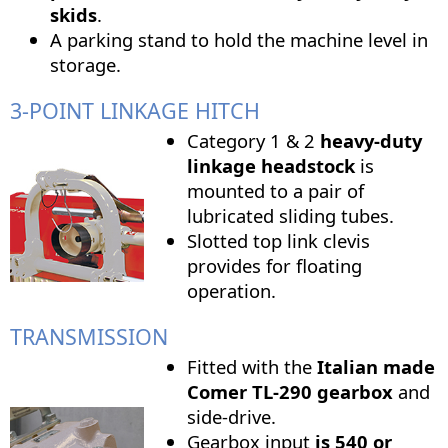
skids
.
A parking stand to hold the machine level in
storage.
3-POINT LINKAGE HITCH
Category 1 & 2
heavy-duty
linkage headstock
is
mounted to a pair of
lubricated sliding tubes.
Slotted top link clevis
provides for floating
operation.
TRANSMISSION
Fitted with the
Italian made
Comer TL-290 gearbox
and
side-drive.
Gearbox input
is
540 or