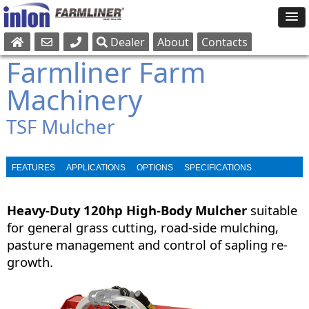
Dealer
About
Contacts
Sales
Farmliner Farm
Parts
Machinery
Service
TSF Mulcher
FEATURES
APPLICATIONS
OPTIONS
SPECIFICATIONS
BROCHURE
Heavy-Duty 120hp High-Body Mulcher
suitable
for general grass cutting, road-side mulching,
pasture management and control of sapling re-
growth.