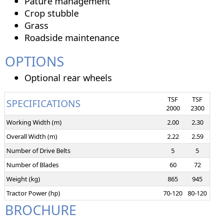
Pature management
Crop stubble
Grass
Roadside maintenance
OPTIONS
Optional rear wheels
TSF
TSF
SPECIFICATIONS
2000
2300
Working Width (m)
2.00
2.30
Overall Width (m)
2.22
2.59
Number of Drive Belts
5
5
Number of Blades
60
72
Weight (kg)
865
945
Tractor Power (hp)
70-120
80-120
BROCHURE