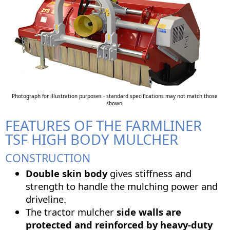
Photograph for illustration purposes - standard specifications may not match those
shown.
FEATURES OF THE FARMLINER
TSF HIGH BODY MULCHER
CONSTRUCTION
Double skin body
gives stiffness and
strength to handle the mulching power and
driveline.
The tractor mulcher
side walls are
protected and reinforced by heavy-duty