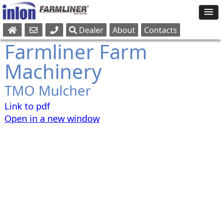
Dealer
About
Contacts
Sales
Farmliner Farm
Parts
Machinery
Service
TMO Mulcher
Link to pdf
Open in a new window