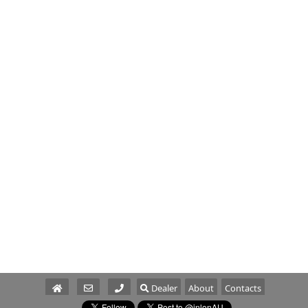
Dealer
About
Contacts
Parts/Service
Sales