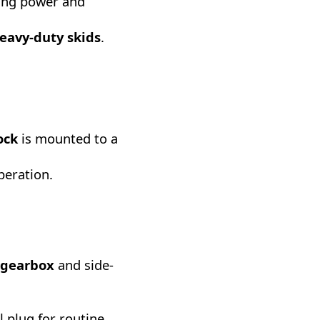
hing power and
heavy-duty skids
.
ock
is mounted to a
operation.
 gearbox
and side-
l plug for routine