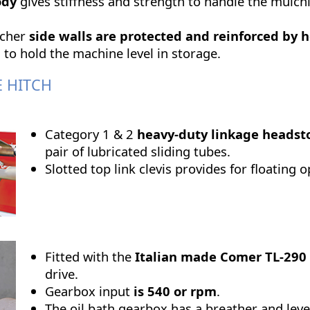
ody
gives stiffness and strength to handle the mulc
lcher
side walls are protected and reinforced by 
 to hold the machine level in storage.
E HITCH
Category 1 & 2
heavy-duty linkage headst
pair of lubricated sliding tubes.
Slotted top link clevis provides for floating 
Fitted with the
Italian made Comer TL-290
drive.
Gearbox input
is
540 or rpm
.
The oil bath gearbox has a breather and leve