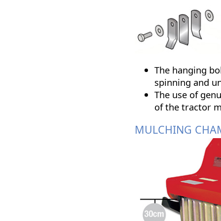
The hanging bol
spinning and u
The use of genu
of the tractor m
MULCHING CHA