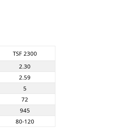
TSF 2300
2.30
2.59
5
72
945
80-120