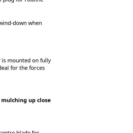
r wind-down when
r
is mounted on fully
deal for the forces
r mulching up close
centre blade for