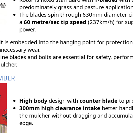
predominately grass and pasture application
The blades spin through 630mm diameter ci
a
60 metre/sec tip speed
(237km/h) for su
power.
t is embedded into the hanging point for protection
nnecessary wear.
ine blades and bolts are essential for safety, perfo
ulcher.
MBER
High body
design with
counter blade
to pr
300mm high clearance intake
better handl
the mulcher without dragging and accumulat
edge.