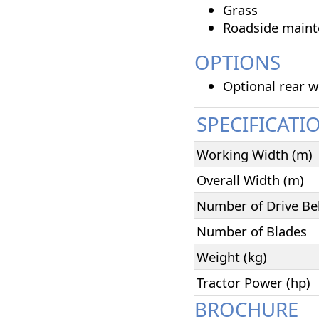
Grass
Roadside main
OPTIONS
Optional rear w
SPECIFICATI
Working Width (m)
Overall Width (m)
Number of Drive Be
Number of Blades
Weight (kg)
Tractor Power (hp)
BROCHURE