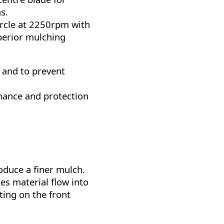
s.
rcle at 2250rpm with
perior mulching
 and to prevent
rmance and protection
oduce a finer mulch.
es material flow into
ing on the front