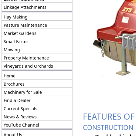
Linkage Attachments
Hay Making
Pasture Maintenance
Market Gardens
Small Farms
Mowing
Property Maintenance
Vineyards and Orchards
Home
Brochures
Machinery for Sale
Find a Dealer
Current Specials
FEATURES OF
News & Reviews
YouTube Channel
CONSTRUCTION
About Us