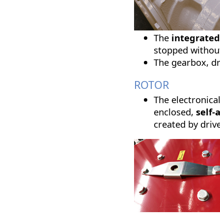
The
integrated
stopped without
The gearbox, dr
ROTOR
The electronica
enclosed,
self-
created by driv