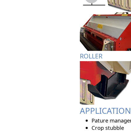
ROLLER
APPLICATION
Pature manage
Crop stubble