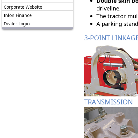
Double skin b
Corporate Website
driveline.
The tractor mu
Inlon Finance
A parking stand
Dealer Login
3-POINT LINKAG
TRANSMISSION