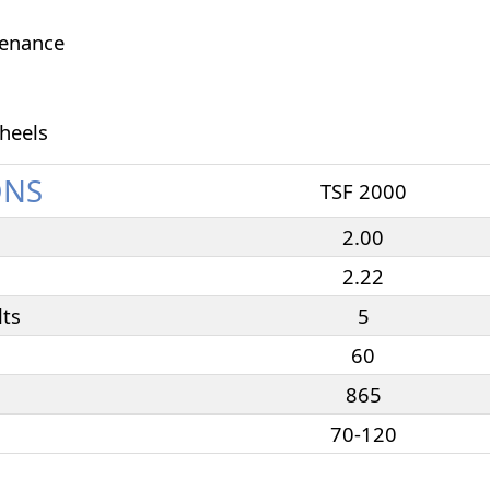
tenance
heels
ONS
TSF 2000
2.00
2.22
lts
5
60
865
70-120