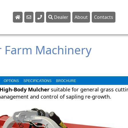
Dealer
About
Contacts
Sales
Parts
r Farm Machinery
Service
OPTIONS
SPECIFICATIONS
BROCHURE
High-Body Mulcher
suitable for general grass cutti
anagement and control of sapling re-growth.