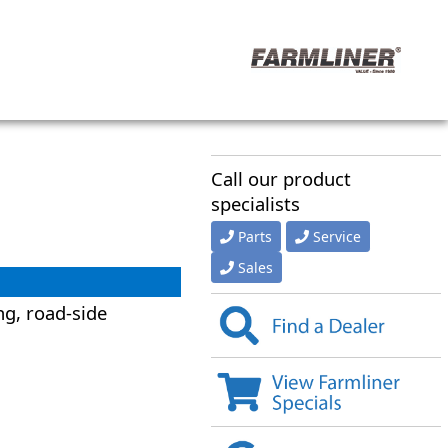
Call our product
specialists
Parts
Service
Sales
ng, road-side