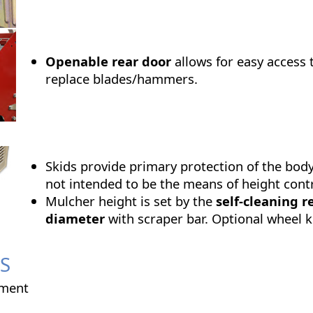
Openable rear door
allows for easy access 
replace blades/hammers.
Skids provide primary protection of the bod
not intended to be the means of height contr
Mulcher height is set by the
self-cleaning r
diameter
with scraper bar. Optional wheel ki
S
ment