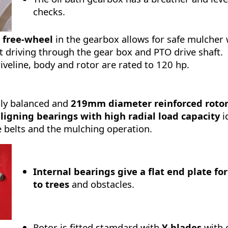
checks.
 free-wheel
in the gearbox allows for safe mulche
 driving through the gear box and PTO drive shaft.
iveline, body and rotor are rated to 120 hp.
lly balanced and
219mm diameter reinforced roto
aligning bearings with high radial load capacity
i
e belts and the mulching operation.
Internal bearings give a flat end plate fo
to trees
and obstacles.
Rotor is fitted stamdard with
Y-blades
with 