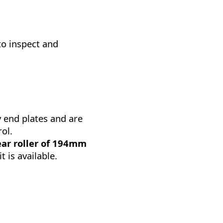
to inspect and
y end plates and are
ol.
ear roller of 194mm
t is available.