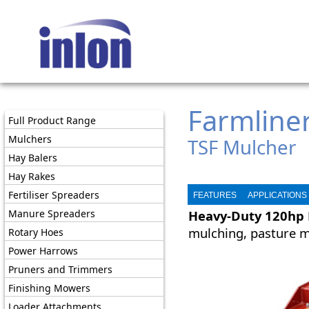
Farmline
Full Product Range
Mulchers
TSF Mulcher
Hay Balers
Hay Rakes
Fertiliser Spreaders
FEATURES
APPLICATIONS
Manure Spreaders
Heavy-Duty 120hp 
mulching, pasture m
Rotary Hoes
Power Harrows
Pruners and Trimmers
Finishing Mowers
Loader Attachments