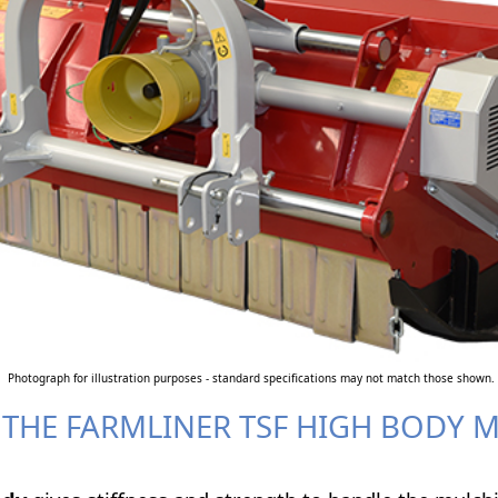
Photograph for illustration purposes - standard specifications may not match those shown.
 THE FARMLINER TSF HIGH BODY 