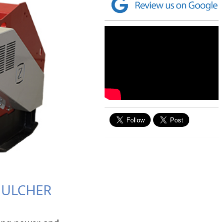
MULCHER